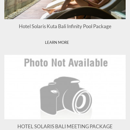
Hotel Solaris Kuta Bali Infinity Pool Package
LEARN MORE
HOTEL SOLARIS BALI MEETING PACKAGE