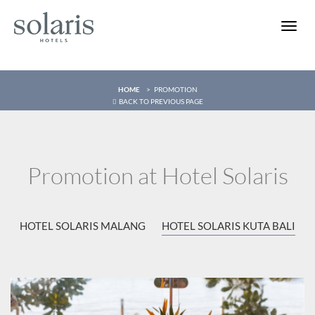
Toggle
naviga
HOME
PROMOTION
BACK TO PREVIOUS PAGE
Promotion at Hotel Solaris
HOTEL SOLARIS MALANG
HOTEL SOLARIS KUTA BALI