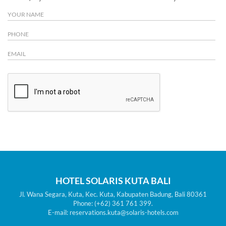
HOTEL SOLARIS KUTA BALI
Jl. Wana Segara, Kuta, Kec. Kuta, Kabupaten Badung, Bali 80361
Phone: (+62) 361 761 399.
E-mail: reservations.kuta@solaris-hotels.com