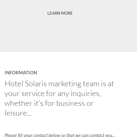
LEARN MORE
INFORMATION
Hotel Solaris marketing team is at
your service for any inquiries,
whether it’s for business or
leisure...
Please fill your contact below so that we can contact you...