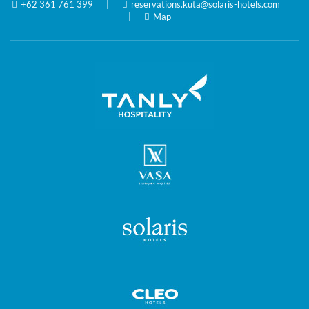
+62 361 761 399
|
reservations.kuta@solaris-hotels.com
|
Map