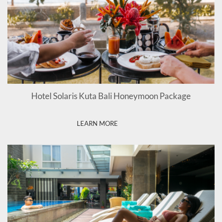
Hotel Solaris Kuta Bali Honeymoon Package
LEARN MORE